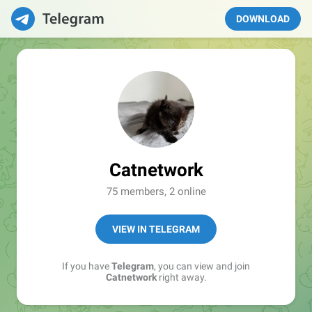
DOWNLOAD
Catnetwork
75 members, 2 online
VIEW IN TELEGRAM
If you have
Telegram
, you can view and join
Catnetwork
right away.