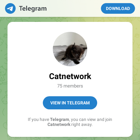
DOWNLOAD
Catnetwork
75 members
VIEW IN TELEGRAM
If you have
Telegram
, you can view and join
Catnetwork
right away.