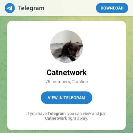
DOWNLOAD
Catnetwork
75 members, 2 online
VIEW IN TELEGRAM
If you have
Telegram
, you can view and join
Catnetwork
right away.