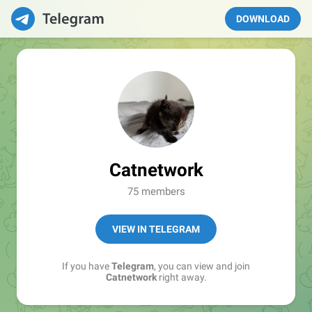
DOWNLOAD
Catnetwork
75 members
VIEW IN TELEGRAM
If you have
Telegram
, you can view and join
Catnetwork
right away.