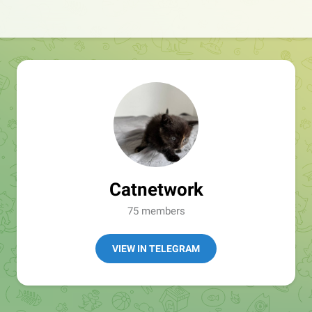
Catnetwork
75 members
VIEW IN TELEGRAM