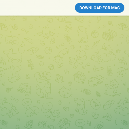
DOWNLOAD FOR MAC