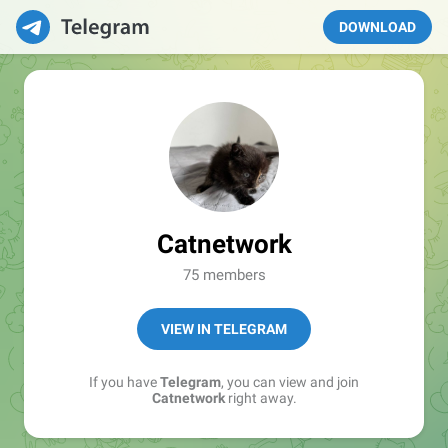
DOWNLOAD
Catnetwork
75 members
VIEW IN TELEGRAM
If you have
Telegram
, you can view and join
Catnetwork
right away.