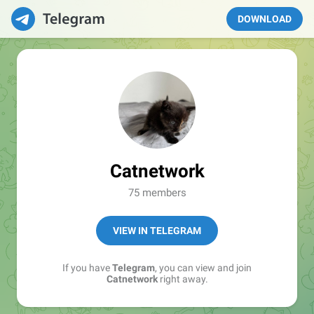
DOWNLOAD
Catnetwork
75 members
VIEW IN TELEGRAM
If you have
Telegram
, you can view and join
Catnetwork
right away.