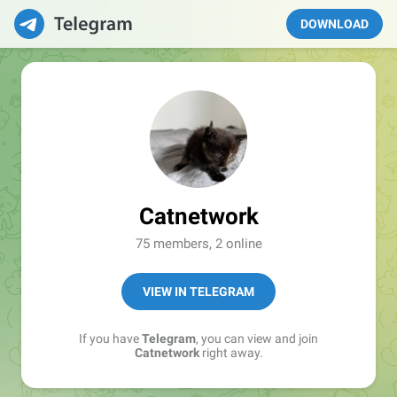
DOWNLOAD
Catnetwork
75 members, 2 online
VIEW IN TELEGRAM
If you have
Telegram
, you can view and join
Catnetwork
right away.