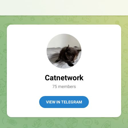
Catnetwork
75 members
VIEW IN TELEGRAM