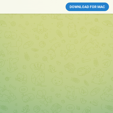
DOWNLOAD FOR MAC