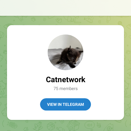
Catnetwork
75 members
VIEW IN TELEGRAM