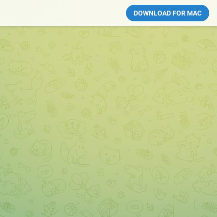
DOWNLOAD FOR MAC