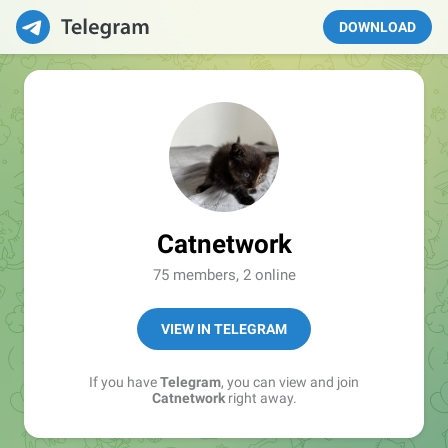
DOWNLOAD
Catnetwork
75 members, 2 online
VIEW IN TELEGRAM
If you have
Telegram
, you can view and join
Catnetwork
right away.