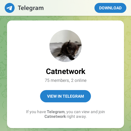
DOWNLOAD
Catnetwork
75 members, 2 online
VIEW IN TELEGRAM
If you have
Telegram
, you can view and join
Catnetwork
right away.