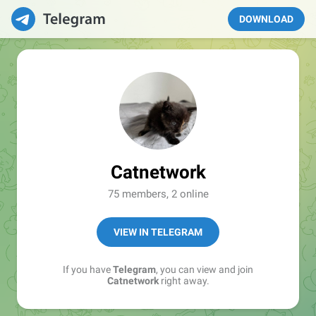
DOWNLOAD
Catnetwork
75 members, 2 online
VIEW IN TELEGRAM
If you have
Telegram
, you can view and join
Catnetwork
right away.