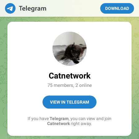
DOWNLOAD
Catnetwork
75 members, 2 online
VIEW IN TELEGRAM
If you have
Telegram
, you can view and join
Catnetwork
right away.