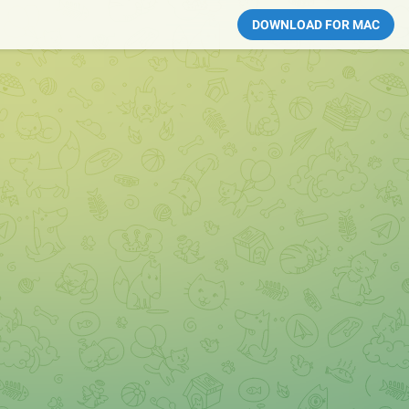
DOWNLOAD FOR MAC