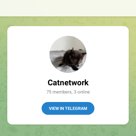
Catnetwork
75 members, 3 online
VIEW IN TELEGRAM