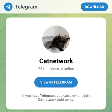
DOWNLOAD
Catnetwork
75 members, 4 online
VIEW IN TELEGRAM
If you have
Telegram
, you can view and join
Catnetwork
right away.