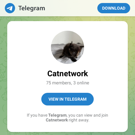
DOWNLOAD
Catnetwork
75 members, 3 online
VIEW IN TELEGRAM
If you have
Telegram
, you can view and join
Catnetwork
right away.