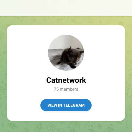
Catnetwork
75 members
VIEW IN TELEGRAM