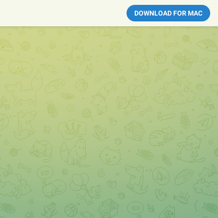
DOWNLOAD FOR MAC