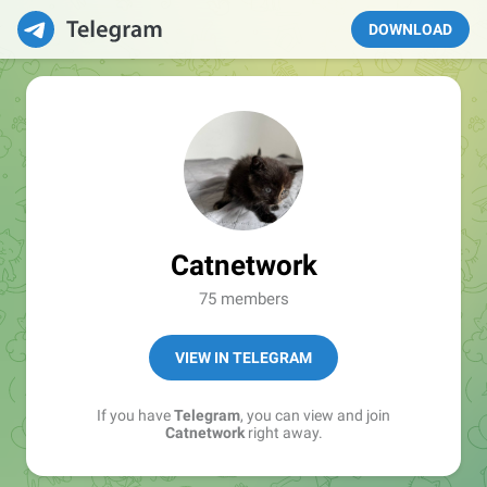
DOWNLOAD
Catnetwork
75 members
VIEW IN TELEGRAM
If you have
Telegram
, you can view and join
Catnetwork
right away.