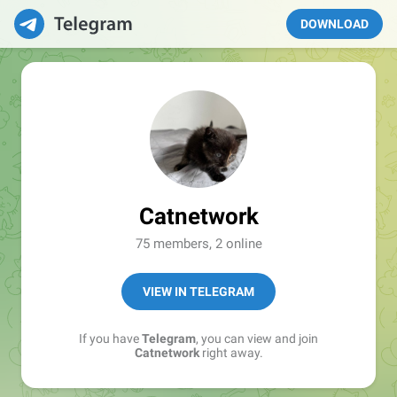
DOWNLOAD
Catnetwork
75 members, 2 online
VIEW IN TELEGRAM
If you have
Telegram
, you can view and join
Catnetwork
right away.