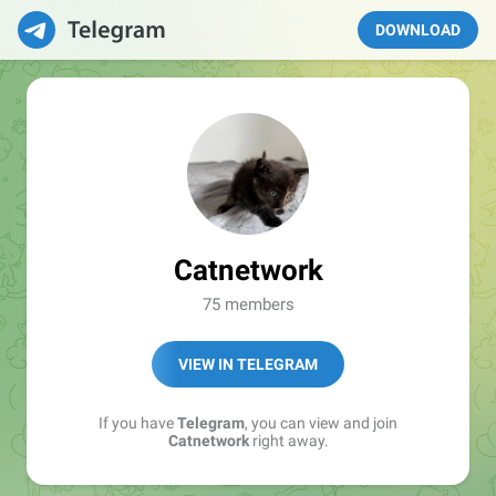
DOWNLOAD
Catnetwork
75 members
VIEW IN TELEGRAM
If you have
Telegram
, you can view and join
Catnetwork
right away.